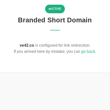
ACTIVE
Branded Short Domain
ve42.co
is configured for link redirection.
If you arrived here by mistake, you can
go back
.